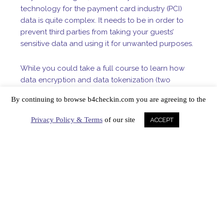
technology for the payment card industry (PCI)
data is quite complex. It needs to be in order to
prevent third parties from taking your guests’
sensitive data and using it for unwanted purposes.
While you could take a full course to learn how
data encryption and data tokenization (two
different things!) work, know that the latter is
By continuing to browse b4checkin.com you are agreeing to the
considered a better method of quickly securing a
cardholder’s information. As such, tokenization is
Privacy Policy & Terms
of our site
ACCEPT
given a higher PCI compliance grade. That’s also
why our signature product, TransForm, tokenizes
and securely stores credit card information after
each transaction is approved via the payment
gateway.
But what is a token? As a hotelier, you
may be more concerned about ADR, RevPAR and
OTA commissions, but it doesn’t hurt to know just a
morsel about the security software that protects