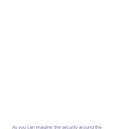
As you can imagine, the security around the