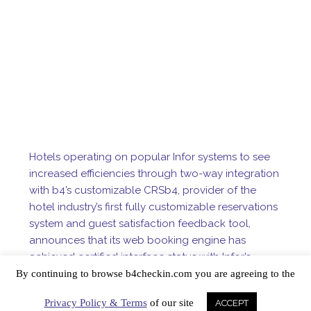
Hotels operating on popular Infor systems to see
increased efficiencies through two-way integration
with b4’s customizable CRS
b4, provider of the
hotel industry’s first fully customizable reservations
system and guest satisfaction feedback tool,
announces that its web booking engine has
achieved certified interface status with Infor’s
Medallion and Epitome property management
By continuing to browse b4checkin.com you are agreeing to the
systems.
Privacy Policy & Terms
of our site
ACCEPT