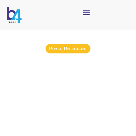
Press Releases
b4 Certifies with Infor &
Epitome