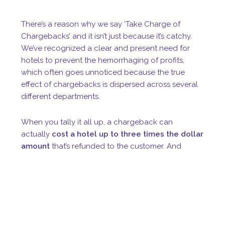
There’s a reason why we say ‘Take Charge of
Chargebacks’ and it isn’t just because it’s catchy.
We’ve recognized a clear and present need for
hotels to prevent the hemorrhaging of profits,
which often goes unnoticed because the true
effect of chargebacks is dispersed across several
different departments.
When you tally it all up, a chargeback can
actually
cost a hotel up to three times the dollar
amount
that’s refunded to the customer. And
without effective technologies in place, the credit
card processors and issuing card are inclined to
side with the cardholder as a form of customer
protection, meaning that hotels are more likely to
loss a dispute.