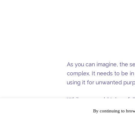
As you can imagine, the se
complex. It needs to be in
using it for unwanted pur
While you could take a ful
things!) work, know that t
By continuing to bro
information. As such, toke
product, TransForm, tokeni