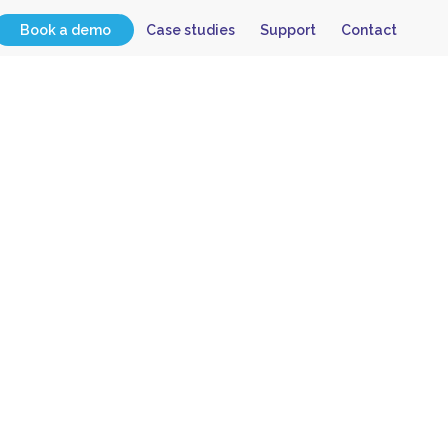
Book a demo
Case studies
Support
Contact
tion of
ation”
?