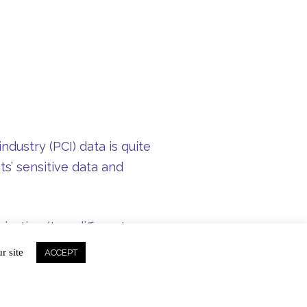
dustry (PCI) data is quite
ts’ sensitive data and
ization (two different
curing a cardholder’s
r site
ACCEPT
’s also why our signature
r each transaction is