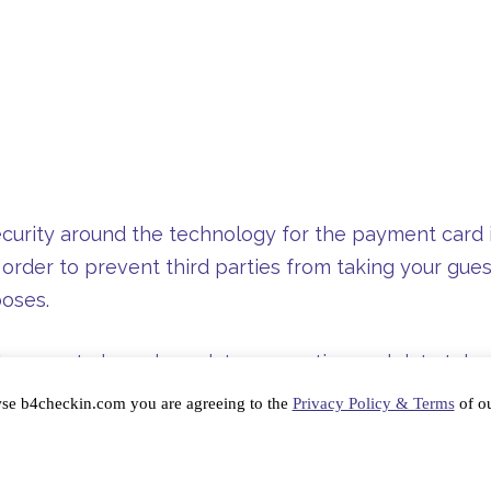
curity around the technology for the payment card in
 order to prevent third parties from taking your gues
poses.
l course to learn how data encryption and data token
he latter is considered a better method of quickly se
wse b4checkin.com you are agreeing to the
Privacy Policy & Terms
of ou
nization is given a higher PCI compliance grade. That
zes and securely stores credit card information afte