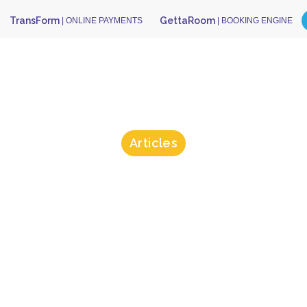
TransForm
GettaRoom
| ONLINE PAYMENTS
| BOOKING ENGINE
Articles
oes “Tokeniza
t Card Inform
Really Mean