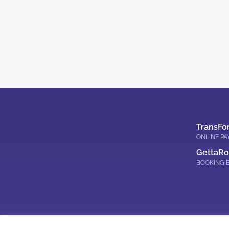
TransFo
ONLINE P
GettaR
BOOKING 