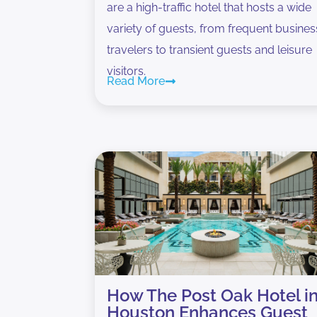
are a high-traffic hotel that hosts a wide
variety of guests, from frequent busines
travelers to transient guests and leisure
visitors.
Read More
How The Post Oak Hotel i
Houston Enhances Guest