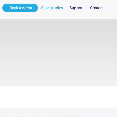
Book a demo
Case studies
Support
Contact