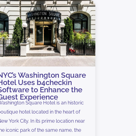
NYC’s Washington Square
Hotel Uses b4checkin
Software to Enhance the
Guest Experience
ashington Square Hotel is an historic
outique hotel located in the heart of
ew York City. In its prime location near
he iconic park of the same name, the