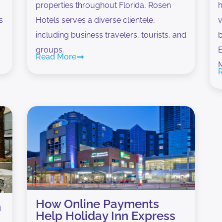
properties throughout Florida, Rosen
h
s
Hotels serves a diverse clientele,
v
including business travelers, tourists, and
b
groups.
E
Read More
How Online Payments
n
Help Holiday Inn Express