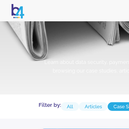
Learn about data security, payme
browsing our case studies, arti
Filter by:
All
Articles
Case S