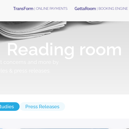
TransForm
GettaRoom
| ONLINE PAYMENTS
| BOOKING ENGINE
Reading room
nt concerns and more by
cles & press releases.
tudies
Press Releases