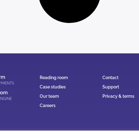
rm
Reading room
Contact
AYMENTS
Case studies
Support
oom
Our team
Privacy & terms
ENGINE
Careers