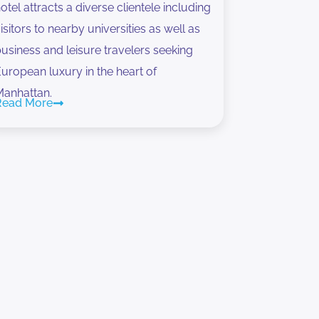
otel attracts a diverse clientele including
isitors to nearby universities as well as
usiness and leisure travelers seeking
uropean luxury in the heart of
Manhattan.
Read More