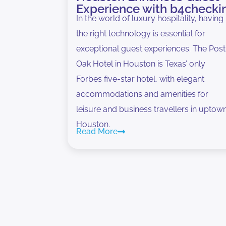
Experience with b4checki
In the world of luxury hospitality, having
the right technology is essential for
exceptional guest experiences. The Post
Oak Hotel in Houston is Texas’ only
Forbes five-star hotel, with elegant
accommodations and amenities for
leisure and business travellers in uptow
Houston.
Read More