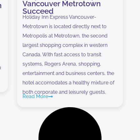
Vancouver Metrotown
n
Succeed
Holiday Inn Express Vancouver-
Metrotown is located directly next to
Metropolis at Metrotown, the second
largest shopping complex in western
Canada. With fast access to transit
systems, Rogers Arena, shopping,
n
entertainment and business centers, the
hotel accomodates a healthy mixture of
both corporate and leisurely guests.
Read More