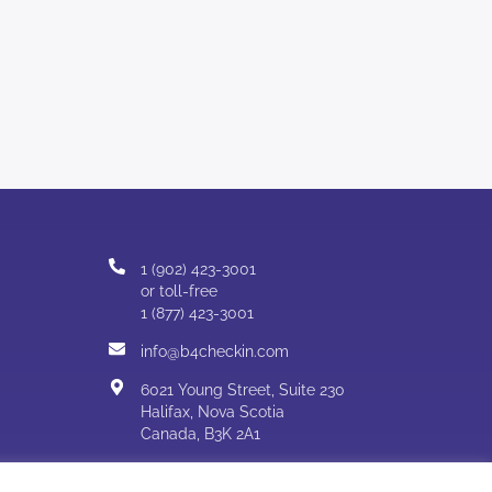
1 (902) 423-3001
or toll-free
1 (877) 423-3001
info@b4checkin.com
6021 Young Street, Suite 230
Halifax, Nova Scotia
Canada, B3K 2A1