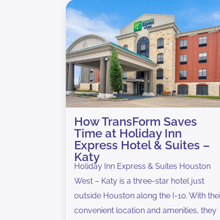
How TransForm Saves
Time at Holiday Inn
Express Hotel & Suites –
Katy
Holiday Inn Express & Suites Houston
West – Katy is a three-star hotel just
outside Houston along the I-10. With the
convenient location and amenities, they