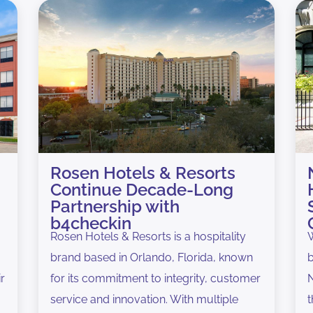
Rosen Hotels & Resorts
Continue Decade-Long
Partnership with
b4checkin
Rosen Hotels & Resorts is a hospitality
W
brand based in Orlando, Florida, known
b
ir
for its commitment to integrity, customer
N
service and innovation. With multiple
t