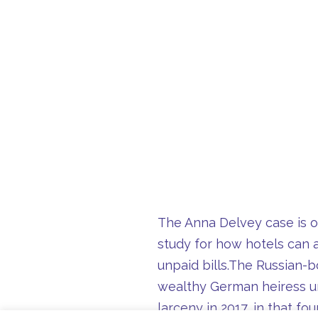
The Anna Delvey case is on
study for how hotels can a
unpaid bills.
The Russian-bo
wealthy German heiress un
larceny in 2017, in that f