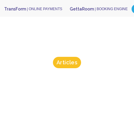
TransForm
GettaRoom
| ONLINE PAYMENTS
| BOOKING ENGINE
Articles
sForm Could
pped Anna De