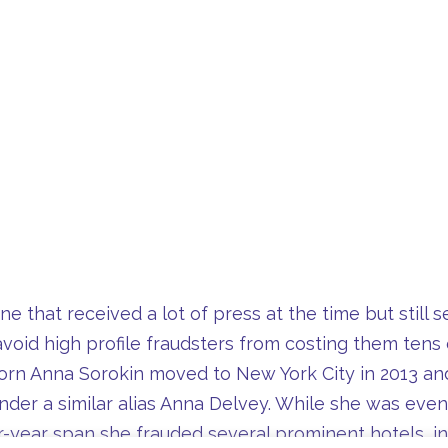
e that received a lot of press at the time but still 
void high profile fraudsters from costing them tens 
rn Anna Sorokin moved to New York City in 2013 and
der a similar alias Anna Delvey. While she was event
our-year span she frauded several prominent hotels,