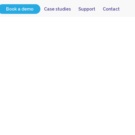
Book a demo
Case studies
Support
Contact
 Have
lvey