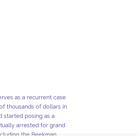
serves as a recurrent case
of thousands of dollars in
 started posing as a
ually arrested for grand
 including the Beekman