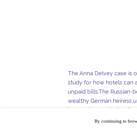
The Anna Delvey case is on
study for how hotels can a
unpaid bills.
The Russian-bo
wealthy German heiress un
larceny in 2017, in that f
Hotel, 11 Howard, W Down
By continuing to bro
Our hope is that this doe