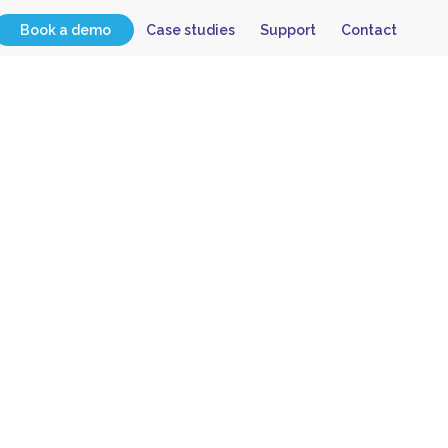
Book a demo
Case studies
Support
Contact
 Have
lvey