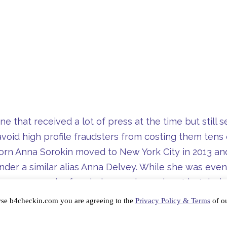
e that received a lot of press at the time but still 
void high profile fraudsters from costing them tens 
rn Anna Sorokin moved to New York City in 2013 and
der a similar alias Anna Delvey. While she was event
our-year span she frauded several prominent hotels,
town and the Parker Méridien.
wse b4checkin.com you are agreeing to the
Privacy Policy & Terms
of ou
sn’t happen to you, and indeed the proper use of T