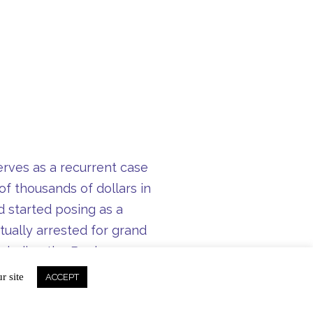
serves as a recurrent case
of thousands of dollars in
 started posing as a
ually arrested for grand
 including the Beekman
r site
ACCEPT
ransForm can prevent many