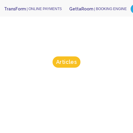
TransForm
GettaRoom
| ONLINE PAYMENTS
| BOOKING ENGINE
Articles
sForm Could
pped Anna De