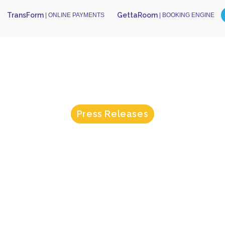
TransForm
GettaRoom
| ONLINE PAYMENTS
| BOOKING ENGINE
Press Releases
orm Achieves
ated Integrat
OPERA