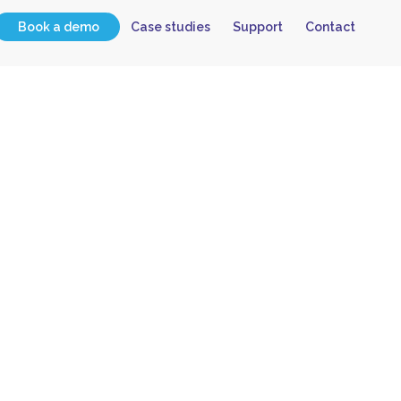
Book a demo
Case studies
Support
Contact
 Oracle
ion to