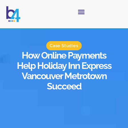
Case Studies
How Online Payments
Help Holiday Inn Express
Vancouver Metrotown
Succeed