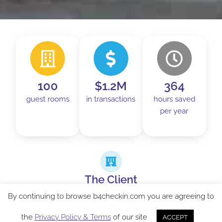
100
$1.2M
364
guest rooms
in transactions
hours saved
per year
The Client
Holiday Inn Express Vancouver-Metrotown is
By continuing to browse b4checkin.com you are agreeing to
located directly next to Metropolis at Metrotown,
the
Privacy Policy & Terms
of our site
ACCEPT
the second largest shopping complex in western