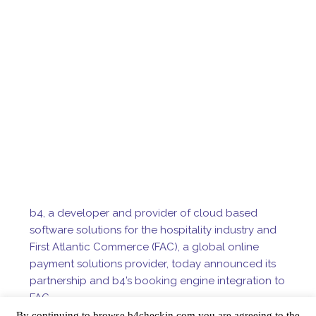
b4, a developer and provider of cloud based
software solutions for the hospitality industry and
First Atlantic Commerce (FAC), a global online
payment solutions provider, today announced its
partnership and b4’s booking engine integration to
FAC.
b4 was designed to help hotels better manage
By continuing to browse b4checkin.com you are agreeing to the