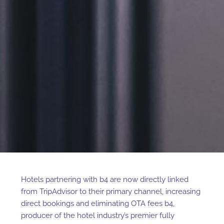
Hotels partnering with b4 are now directly linked
from TripAdvisor to their primary channel, increasing
direct bookings and eliminating OTA fees
b4,
producer of the hotel industry’s premier fully