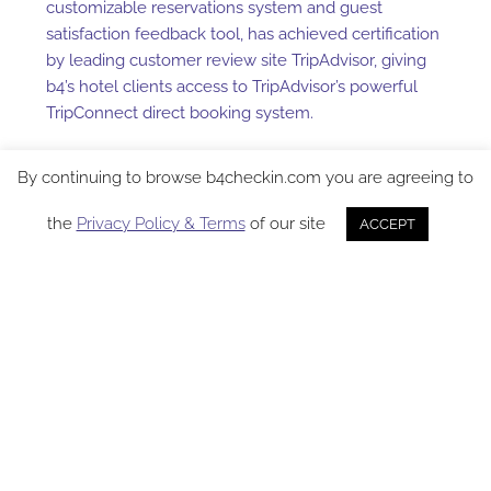
customizable reservations system and guest
satisfaction feedback tool, has achieved certification
by leading customer review site TripAdvisor, giving
b4’s hotel clients access to TripAdvisor’s powerful
TripConnect direct booking system.
Hotels using b4 now have the ability to route
By continuing to browse b4checkin.com you are agreeing to
prospective guests directly to their own websites
from listings on TripAdvisor, the world’s most
the
Privacy Policy & Terms
of our site
ACCEPT
trafficked hotel review site. The arrangement
represents a potential bonus for b4 client properties,
who will benefit from an increase in direct bookings
without having to pay the additional fees and
commissions that typically accompany third-party
referrals and indirect bookings.
“By partnering with the world’s largest travel review
site, we’re able to deliver to our hotel clients a
tremendously valuable class of potential customers