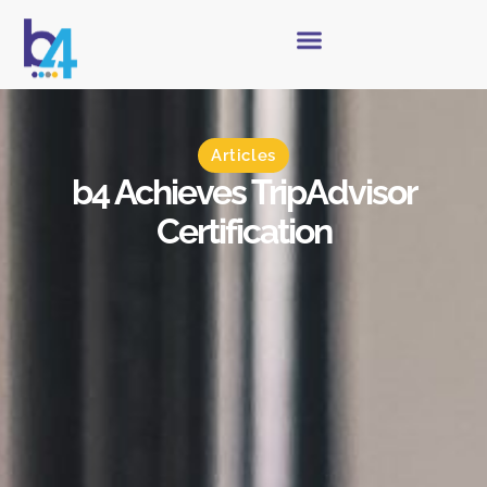
Articles
b4 Achieves TripAdvisor
Certification