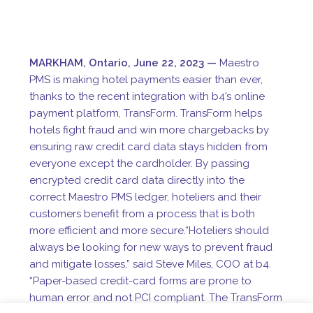
MARKHAM,
Ontario, June 22, 2023
—
Maestro
PMS
is making hotel payments easier than ever,
thanks to the recent integration with b4’s online
payment platform, TransForm. TransForm helps
hotels fight fraud and win more chargebacks by
ensuring raw credit card data stays hidden from
everyone except the cardholder. By passing
encrypted credit card data directly into the
correct Maestro PMS ledger, hoteliers and their
customers benefit from a process that is both
more efficient and more secure.
“Hoteliers should
always be looking for new ways to prevent fraud
and mitigate losses,” said Steve Miles, COO at b4.
“Paper-based credit-card forms are prone to
human error and not PCI compliant. The TransForm